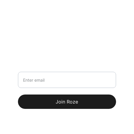
Contact
rozefashionofficial@gmail.com
+91-8618261144
Newsletter
Your email
Join Roze
© 2026. All rights reserved.
Terms & conditions