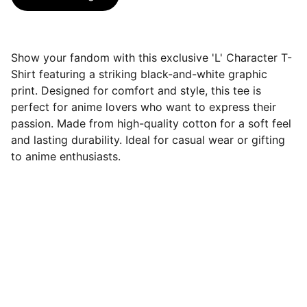
Show your fandom with this exclusive 'L' Character T-
Shirt featuring a striking black-and-white graphic
print. Designed for comfort and style, this tee is
perfect for anime lovers who want to express their
passion. Made from high-quality cotton for a soft feel
and lasting durability. Ideal for casual wear or gifting
to anime enthusiasts.
Roze Fashion
Explore our comfy wears for seamless 
clothing that elevates your identity