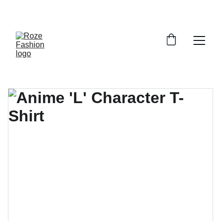
Up to 30% off today!