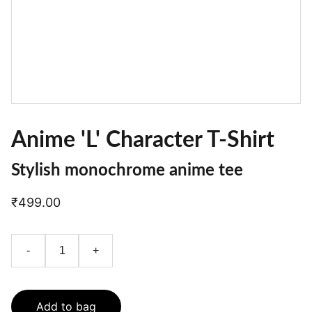
Anime 'L' Character T-Shirt
Stylish monochrome anime tee
₹499.00
-
+
Add to bag