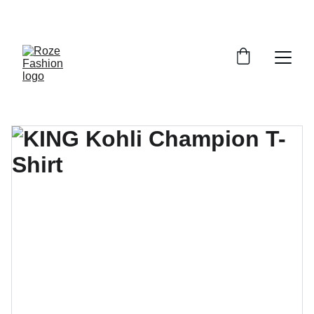
Up to 30% off today!