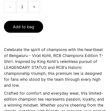
-
+
Add to bag
Celebrate the spirit of champions with the heartbeat
of Bengaluru - Virat Kohli, RCB Champions Edition T-
Shirt. Inspired by King Kohli's relentless pursuit of
LEAGENDARY STATUS and RCB's historic
championship triumph, this premium tee is designed
for fans who stood by the team through every high
and low.
Crafted for comfort and everyday wear, this limited-
edition champion tee represents passion, loyalty, and
a winning mindset. Whether you're cheering from the