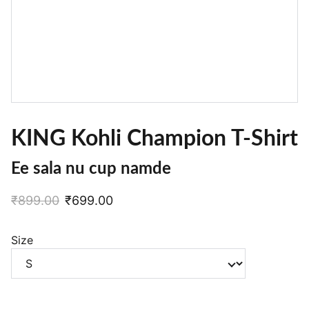
KING Kohli Champion T-Shirt
Ee sala nu cup namde
₹899.00
₹699.00
Size