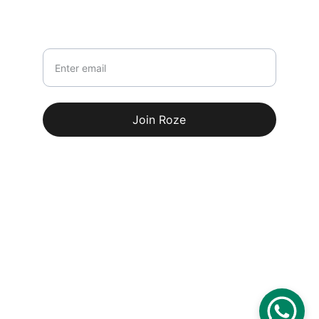
Newsletter
Your email
Join Roze
© 2026. All rights reserved.
Terms & conditions
100% Secure Payments
Delivery Partners: