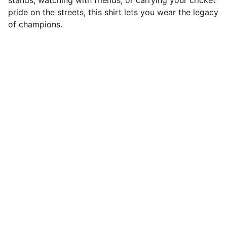
stands, watching with friends, or carrying your cricket
pride on the streets, this shirt lets you wear the legacy
of champions.
Roze Fashion
Explore our comfy wears for seamless 
clothing that elevates your identity
Contact
rozefashionofficial@gmail.com
+91-8618261144