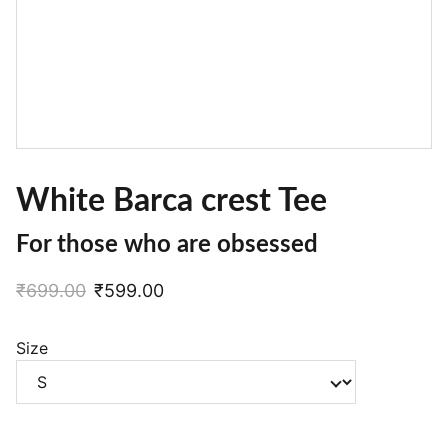
White Barca crest Tee
For those who are obsessed
₹699.00
₹599.00
Size