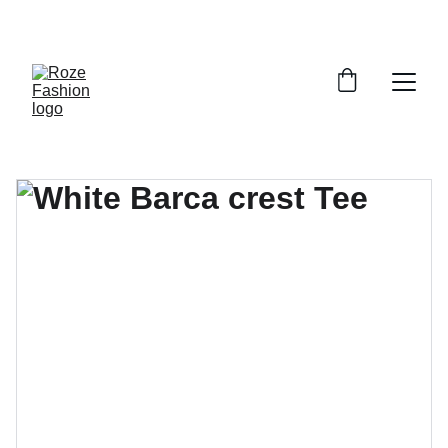
Up to 30% off today!