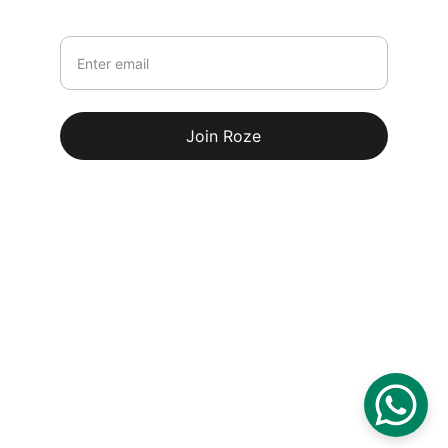
Your email
Join Roze
© 2026. All rights reserved.
Terms & conditions
100% Secure Payments
Delivery Partners: