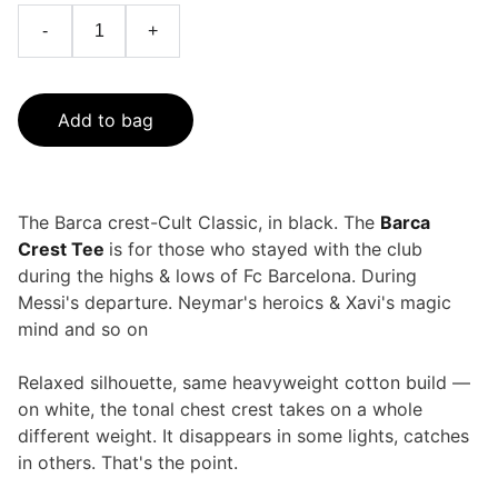
-
+
Add to bag
The Barca crest-Cult Classic, in black. The
Barca
Crest Tee
is for those who stayed with the club
during the highs & lows of Fc Barcelona. During
Messi's departure. Neymar's heroics & Xavi's magic
mind and so on
Relaxed silhouette, same heavyweight cotton build —
on white, the tonal chest crest takes on a whole
different weight. It disappears in some lights, catches
in others. That's the point.