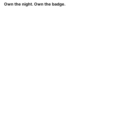
Own the night. Own the badge.
Roze Fashion
Explore our comfy wears for seamless 
clothing that elevates your identity
Contact
rozefashionofficial@gmail.com
+91-8618261144
Newsletter